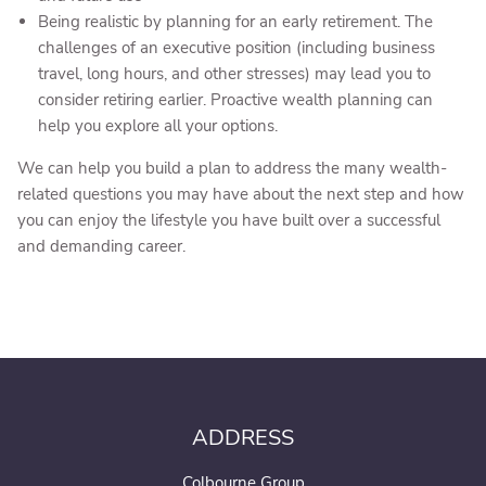
Being realistic by planning for an early retirement. The
challenges of an executive position (including business
travel, long hours, and other stresses) may lead you to
consider retiring earlier. Proactive wealth planning can
help you explore all your options.
We can help you build a plan to address the many wealth-
related questions you may have about the next step and how
you can enjoy the lifestyle you have built over a successful
and demanding career.
ADDRESS
Colbourne Group