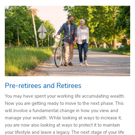
Pre-retirees and Retirees
You may have spent your working life accumulating wealth.
Now you are getting ready to move to the next phase. This
will involve a fundamental change in how you view and
manage your wealth. While looking at ways to increase it,
you are now also looking at ways to protect it to maintain
your lifestyle and leave a legacy. The next stage of your life