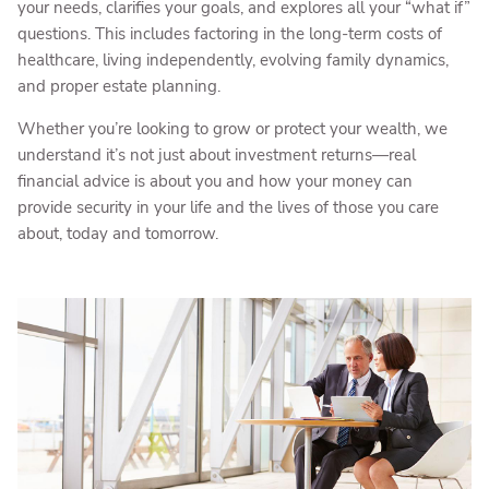
your needs, clarifies your goals, and explores all your “what if”
questions. This includes factoring in the long-term costs of
healthcare, living independently, evolving family dynamics,
and proper estate planning.
Whether you’re looking to grow or protect your wealth, we
understand it’s not just about investment returns—real
financial advice is about you and how your money can
provide security in your life and the lives of those you care
about, today and tomorrow.