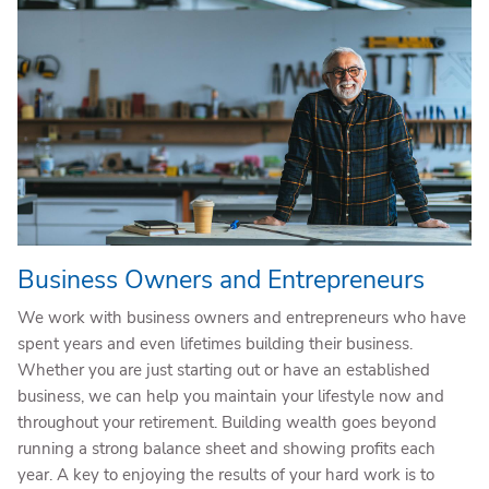
Business Owners and Entrepreneurs
We work with business owners and entrepreneurs who have
spent years and even lifetimes building their business.
Whether you are just starting out or have an established
business, we can help you maintain your lifestyle now and
throughout your retirement. Building wealth goes beyond
running a strong balance sheet and showing profits each
year. A key to enjoying the results of your hard work is to