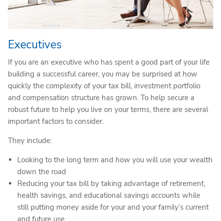
Executives
If you are an executive who has spent a good part of your life
building a successful career, you may be surprised at how
quickly the complexity of your tax bill, investment portfolio
and compensation structure has grown. To help secure a
robust future to help you live on your terms, there are several
important factors to consider.
They include:
Looking to the long term and how you will use your wealth
down the road
Reducing your tax bill by taking advantage of retirement,
health savings, and educational savings accounts while
still putting money aside for your and your family’s current
and future use