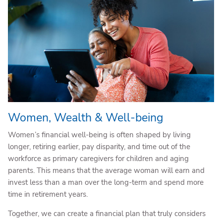
Women, Wealth & Well-being
Women’s financial well-being is often shaped by living
longer, retiring earlier, pay disparity, and time out of the
workforce as primary caregivers for children and aging
parents. This means that the average woman will earn and
invest less than a man over the long-term and spend more
time in retirement years.
Together, we can create a financial plan that truly considers