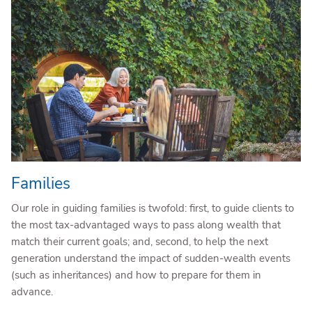
Families
Our role in guiding families is twofold: first, to guide clients to
the most tax-advantaged ways to pass along wealth that
match their current goals; and, second, to help the next
generation understand the impact of sudden-wealth events
(such as inheritances) and how to prepare for them in
advance.