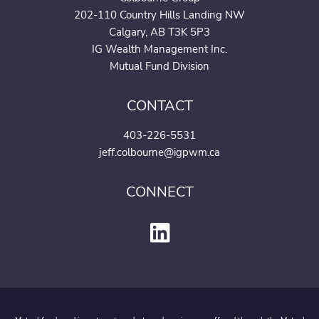
202-110 Country Hills Landing NW
Calgary, AB T3K 5P3
IG Wealth Management Inc.
Mutual Fund Division
CONTACT
403-226-5531
jeff.colbourne@igpwm.ca
CONNECT