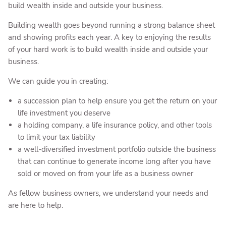
build wealth inside and outside your business.
Building wealth goes beyond running a strong balance sheet
and showing profits each year. A key to enjoying the results
of your hard work is to build wealth inside and outside your
business.
We can guide you in creating:
a succession plan to help ensure you get the return on your
life investment you deserve
a holding company, a life insurance policy, and other tools
to limit your tax liability
a well-diversified investment portfolio outside the business
that can continue to generate income long after you have
sold or moved on from your life as a business owner
As fellow business owners, we understand your needs and
are here to help.