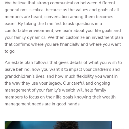
We believe that strong communication between different
generations is critical because as the values and goals of all
members are heard, conversation among them becomes
easier. By taking the time first to ask questions in a
comfortable environment, we learn about your life goals and
your family dynamics. We then customize an investment plan
that confirms where you are financially and where you want
to go.
An estate plan follows that gives details of what you wish to
leave behind, how you want it to impact your children’s and
grandchildren’s lives, and how much flexibility you want in
the way they use your legacy. Our careful and ongoing
management of your family’s wealth will help family
members to focus on their life goals knowing their wealth
management needs are in good hands.