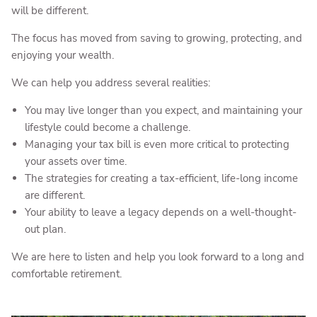
will be different.
The focus has moved from saving to growing, protecting, and
enjoying your wealth.
We can help you address several realities:
You may live longer than you expect, and maintaining your
lifestyle could become a challenge.
Managing your tax bill is even more critical to protecting
your assets over time.
The strategies for creating a tax-efficient, life-long income
are different.
Your ability to leave a legacy depends on a well-thought-
out plan.
We are here to listen and help you look forward to a long and
comfortable retirement.