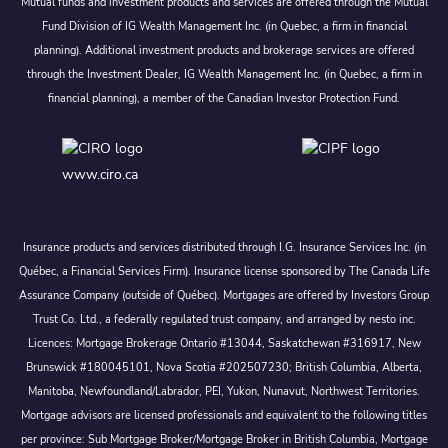
Mutual funds and investment products and services are offered through the Mutual
Fund Division of IG Wealth Management Inc. (in Quebec, a firm in financial
planning). Additional investment products and brokerage services are offered
through the Investment Dealer, IG Wealth Management Inc. (in Quebec, a firm in
financial planning), a member of the Canadian Investor Protection Fund.
www.ciro.ca
Insurance products and services distributed through I.G. Insurance Services Inc. (in
Québec, a Financial Services Firm). Insurance license sponsored by The Canada Life
Assurance Company (outside of Québec). Mortgages are offered by Investors Group
Trust Co. Ltd., a federally regulated trust company, and arranged by nesto inc.
Licences: Mortgage Brokerage Ontario #13044, Saskatchewan #316917, New
Brunswick #180045101, Nova Scotia #202507230; British Columbia, Alberta,
Manitoba, Newfoundland/Labrador, PEI, Yukon, Nunavut, Northwest Territories.
Mortgage advisors are licensed professionals and equivalent to the following titles
per province: Sub Mortgage Broker/Mortgage Broker in British Columbia, Mortgage