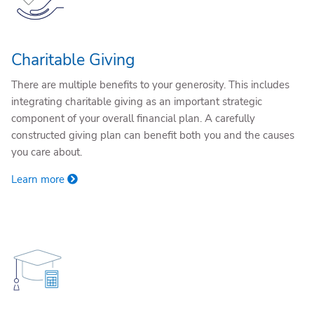
Charitable Giving
There are multiple benefits to your generosity. This includes
integrating charitable giving as an important strategic
component of your overall financial plan. A carefully
constructed giving plan can benefit both you and the causes
you care about.
Learn more