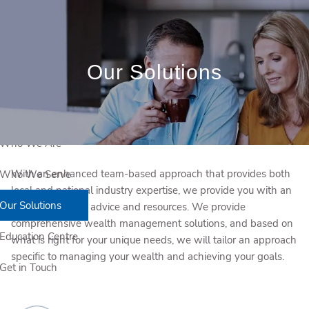
Skip to main content
Book a meeting
Our Solutions
Client login
Who We Are
With an enhanced team-based approach that provides both
Who We Serve
local and national industry expertise, we provide you with an
Our Solutions
elevated level of advice and resources. We provide
comprehensive wealth management solutions, and based on
Education Centre
what is right for your unique needs, we will tailor an approach
specific to managing your wealth and achieving your goals.
Get in Touch