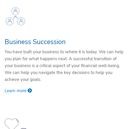
Business Succession
You have built your business to where it is today. We can help
you plan for what happens next. A successful transition of
your business is a critical aspect of your financial well-being.
We can help you navigate the key decisions to help you
achieve your goals.
Learn more