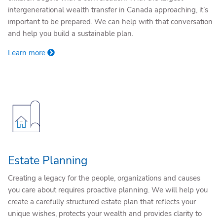
intergenerational wealth transfer in Canada approaching, it’s
important to be prepared. We can help with that conversation
and help you build a sustainable plan.
Learn more
Estate Planning
Creating a legacy for the people, organizations and causes
you care about requires proactive planning. We will help you
create a carefully structured estate plan that reflects your
unique wishes, protects your wealth and provides clarity to