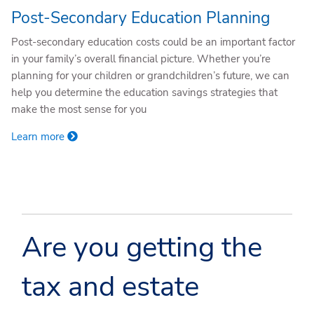
Post-Secondary Education Planning
Post-secondary education costs could be an important factor
in your family’s overall financial picture. Whether you’re
planning for your children or grandchildren’s future, we can
help you determine the education savings strategies that
make the most sense for you
Learn more
Are you getting the
tax and estate