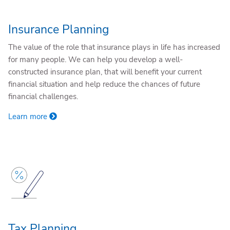
Insurance Planning
The value of the role that insurance plays in life has increased
for many people. We can help you develop a well-
constructed insurance plan, that will benefit your current
financial situation and help reduce the chances of future
financial challenges.
Learn more
Tax Planning