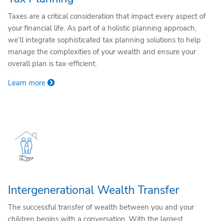
Taxes are a critical consideration that impact every aspect of
your financial life. As part of a holistic planning approach,
we’ll integrate sophisticated tax planning solutions to help
manage the complexities of your wealth and ensure your
overall plan is tax-efficient.
Learn more
Intergenerational Wealth Transfer
The successful transfer of wealth between you and your
children begins with a conversation. With the largest