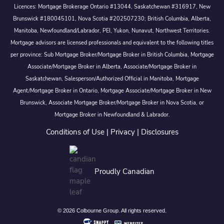
Licences: Mortgage Brokerage Ontario #13044, Saskatchewan #316917, New
Brunswick #180045101, Nova Scotia #202507230; British Columbia, Alberta,
Manitoba, Newfoundland/Labrador, PEI, Yukon, Nunavut, Northwest Territories.
Mortgage advisors are licensed professionals and equivalent to the following titles
per province: Sub Mortgage Broker/Mortgage Broker in British Columbia, Mortgage
Associate/Mortgage Broker in Alberta, Associate/Mortgage Broker in
Saskatchewan, Salesperson/Authorized Official in Manitoba, Mortgage
Agent/Mortgage Broker in Ontario, Mortgage Associate/Mortgage Broker in New
Brunswick, Associate Mortgage Broker/Mortgage Broker in Nova Scotia, or
Mortgage Broker in Newfoundland & Labrador.
Conditions of Use
|
Privacy
|
Disclosures
Proudly Canadian
© 2026 Colbourne Group. All rights reserved.