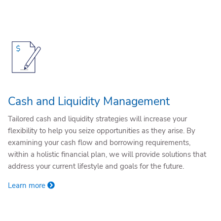
Cash and Liquidity Management
Tailored cash and liquidity strategies will increase your
flexibility to help you seize opportunities as they arise. By
examining your cash flow and borrowing requirements,
within a holistic financial plan, we will provide solutions that
address your current lifestyle and goals for the future.
Learn more