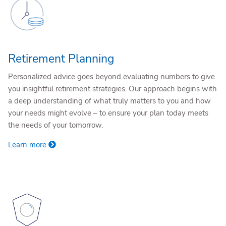
Retirement Planning
Personalized advice goes beyond evaluating numbers to give
you insightful retirement strategies. Our approach begins with
a deep understanding of what truly matters to you and how
your needs might evolve – to ensure your plan today meets
the needs of your tomorrow.
Learn more