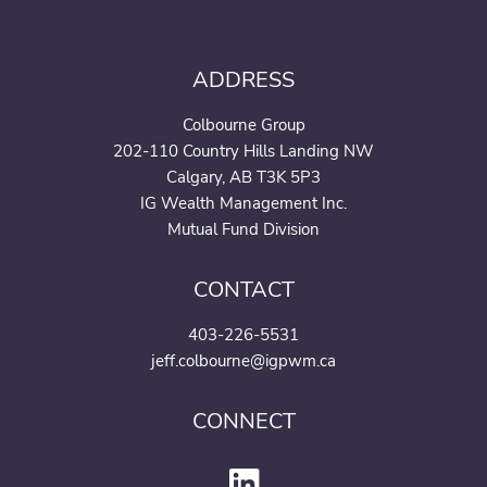
ADDRESS
Colbourne Group
202-110 Country Hills Landing NW
Calgary, AB T3K 5P3
IG Wealth Management Inc.
Mutual Fund Division
CONTACT
403-226-5531
jeff.colbourne@igpwm.ca
CONNECT