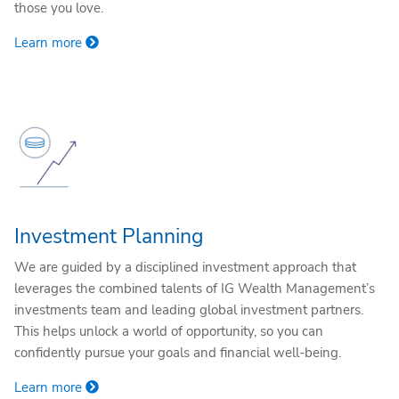
those you love.
Learn more
Investment Planning
We are guided by a disciplined investment approach that
leverages the combined talents of IG Wealth Management’s
investments team and leading global investment partners.
This helps unlock a world of opportunity, so you can
confidently pursue your goals and financial well-being.
Learn more