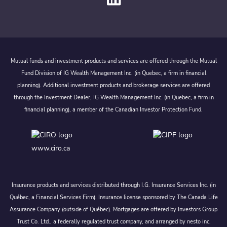
Mutual funds and investment products and services are offered through the Mutual
Fund Division of IG Wealth Management Inc. (in Quebec, a firm in financial
planning). Additional investment products and brokerage services are offered
through the Investment Dealer, IG Wealth Management Inc. (in Quebec, a firm in
financial planning), a member of the Canadian Investor Protection Fund.
www.ciro.ca
Insurance products and services distributed through I.G. Insurance Services Inc. (in
Québec, a Financial Services Firm). Insurance license sponsored by The Canada Life
Assurance Company (outside of Québec). Mortgages are offered by Investors Group
Trust Co. Ltd., a federally regulated trust company, and arranged by nesto inc.