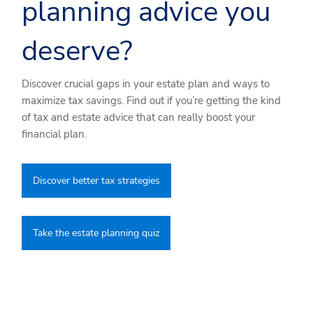
planning advice you
deserve?
Discover crucial gaps in your estate plan and ways to
maximize tax savings. Find out if you’re getting the kind
of tax and estate advice that can really boost your
financial plan.
Discover better tax strategies
Take the estate planning quiz